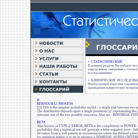
СТАТИСТИЧЕСКИЙ
В данном разделе Вы найдете вс
определения, связанные с статис
исследованиями.
КЛИНИЧЕСКИЕ ИССЛЕДОВА
Необходимый перечень терминов
проведении клинических испыта
B
BERNOUILLI PROCESS
[()] This is the simplest probability model - a single trial between two 
The distribution depends upon a single parameter,'p', representing the 
outcome out of the two possible outcomes. Also see : BINOMIAL
BETA
Also known as TYPE-2 ERROR, BETA is the complement to POWER : 
probability that a statistical test will generate a false-negative error : fa
deviation from a null pattern in circumstances where the defined patt
for statistical testing is to set in advance a NOMINAL ALPHA CRIT