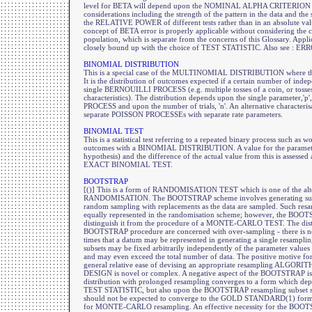
level for BETA will depend upon the NOMINAL ALPHA CRITERION 
considerations including the strength of the pattern in the data and the s
the RELATIVE POWER of different tests rather than in an absolute valu
concept of BETA error is properly applicable without considering the 
population, which is separate from the concerns of this Glossary. Applica
closely bound up with the choice of TEST STATISTIC. Also see : E
BINOMIAL DISTRIBUTION
This is a special case of the MULTINOMIAL DISTRIBUTION where the
It is the distribution of outcomes expected if a certain number of indep
single BERNOUILLI PROCESS (e.g. multiple tosses of a coin, or tosses 
characteristics). The distribution depends upon the single parameter,
PROCESS and upon the number of trials, 'n'. An alternative characteris
separate POISSON PROCESSEs with separate rate parameters.
BINOMIAL TEST
This is a statistical test referring to a repeated binary process such as 
outcomes with a BINOMIAL DISTRIBUTION. A value for the parameter 
hypothesis) and the difference of the actual value from this is assessed
EXACT BINOMIAL TEST.
BOOTSTRAP
[()] This is a form of RANDOMISATION TEST which is one of the a
RANDOMISATION. The BOOTSTRAP scheme involves generating subsets
random sampling with replacements as the data are sampled. Such resa
equally represented in the randomisation scheme; however, the BOOT
distinguish it from the procedure of a MONTE-CARLO TEST. The disti
BOOTSTRAP procedure are concerned with over-sampling - there is no
times that a datum may be represented in generating a single resampling
subsets may be fixed arbitrarily independently of the parameter v
and may even exceed the total number of data. The positive motive 
general relative ease of devising an appropriate resampling ALG
DESIGN is novel or complex. A negative aspect of the BOOTSTRAP is 
distribution with prolonged resampling converges to a form which dep
TEST STATISTIC, but also upon the BOOTSTRAP resampling subset size
should not be expected to converge to the GOLD STANDARD(1) form 
for MONTE-CARLO resampling. An effective necessity for the BOOTS