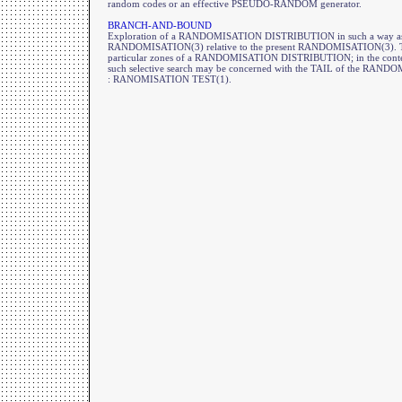
random codes or an effective PSEUDO-RANDOM generator.
BRANCH-AND-BOUND
Exploration of a RANDOMISATION DISTRIBUTION in such a way as to a
RANDOMISATION(3) relative to the present RANDOMISATION(3). This
particular zones of a RANDOMISATION DISTRIBUTION; in the co
such selective search may be concerned with the TAIL of the RA
: RANOMISATION TEST(1).