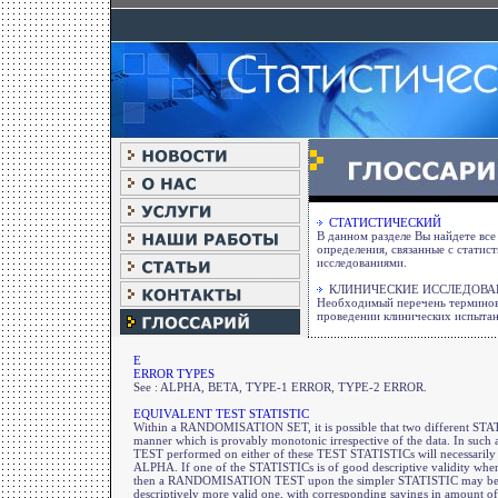
СТАТИСТИЧЕСКИЙ
В данном разделе Вы найдете вс
определения, связанные с статис
исследованиями.
КЛИНИЧЕСКИЕ ИССЛЕДОВА
Необходимый перечень терминов
проведении клинических испыта
E
ERROR TYPES
See : ALPHA, BETA, TYPE-1 ERROR, TYPE-2 ERROR.
EQUIVALENT TEST STATISTIC
Within a RANDOMISATION SET, it is possible that two different STATI
manner which is provably monotonic irrespective of the data. In su
TEST performed on either of these TEST STATISTICs will necessarily
ALPHA. If one of the STATISTICs is of good descriptive validity where
then a RANDOMISATION TEST upon the simpler STATISTIC may be use
descriptively more valid one, with corresponding savings in amount o