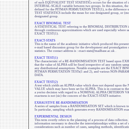
of such EQUIVALENT TEST STATISTICs occurs for the situation of com
INTERVAL-SCALE variable between two groups. In this situation, the des
defined for the PITMAN PERMUTATION TEST(1), is the difference 
TEST STATISTICS include the mean for one designated group, or (most 
designated group.
EXACT BINOMIAL TEST
A STATISTICAL TEST referring to the BINOMIAL DISTRIBUTION in its
through continuous approximations which are used especially where samp
EXACT TEST(1).
EXACT-STATS
This is the name of the academic initiative which produced this prese
e-mail based discussion group for the development and promulgation o
statistics. The contact address is : exact-stats@mailbase.ac.uk .
EXACT TEST(1)
The characteristic of a RE-RANDOMISATION TEST based upon
that the value of ALPHA will be fixed irrespective of any random
any distributional assumptions. Notable examples are the EXACT 
PITMAN PERMUTATION TESTs(1 and 2), and various NON-PARA
DATA.
EXACT TEST(2)
A test which yields an ALPHA value which does not depend upon
VALUE which may have been set for ALPHA. This is in contrast to the 
a yes/no decision with regard to a NOMINAL ALPHA CRITERION VALUE
exactness is not (sic) the concern of the EXACT-STATS initiative.
EXHAUSTIVE RE-RANDOMISATION
A series of samples from a RANDOMISATION SET which is known 
In particular, sampling which generates every RANDOMISATION exac
EXPERIMENTAL DESIGN
This term overtly refers to the planning of a process of data collection. 
information necessary to describe the interrelationships within a set of
considerations such as number of cases, sampling methods, identificatio