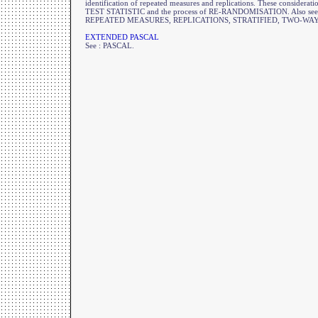
identification of repeated measures and replications. These consideratio
TEST STATISTIC and the process of RE-RANDOMISATION. Also s
REPEATED MEASURES, REPLICATIONS, STRATIFIED, TWO-WAY
EXTENDED PASCAL
See : PASCAL.